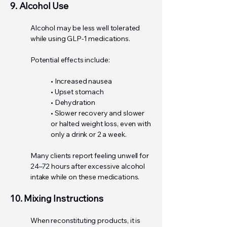
9. Alcohol Use
Alcohol may be less well tolerated
while using GLP-1 medications.
Potential effects include:
• Increased nausea
• Upset stomach
• Dehydration
• Slower recovery and slower
or halted weight loss, even with
only a drink or 2 a week.
Many clients report feeling unwell for
24–72 hours after excessive alcohol
intake while on these medications.
10. Mixing Instructions
When reconstituting products, it is