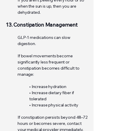
If you aren't peeing every hour or so
when the sun is up, then you are
dehydrated.
13. Constipation Management
GLP-1 medications can slow
digestion.
If bowel movements become
significantly less frequent or
constipation becomes difficult to
manage:
• Increase hydration
• Increase dietary fiber if
tolerated
• Increase physical activity
If constipation persists beyond 48–72
hours or becomes severe, contact
your medical provider immediately.