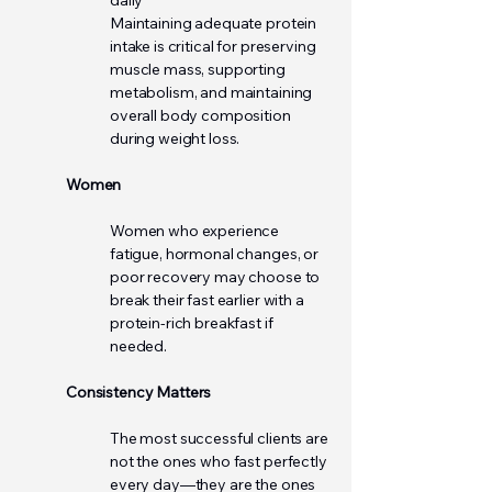
daily
Maintaining adequate protein
intake is critical for preserving
muscle mass, supporting
metabolism, and maintaining
overall body composition
during weight loss.
Women
Women who experience
fatigue, hormonal changes, or
poor recovery may choose to
break their fast earlier with a
protein-rich breakfast if
needed.
Consistency Matters
The most successful clients are
not the ones who fast perfectly
every day—they are the ones