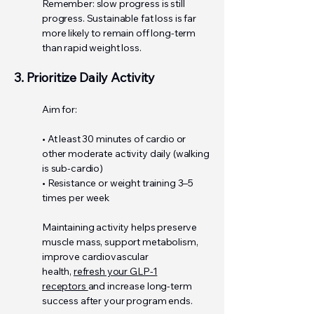
Remember: slow progress is still
progress. Sustainable fat loss is far
more likely to remain off long-term
than rapid weight loss.
3. Prioritize Daily Activity
Aim for:
• At least 30 minutes of cardio or
other moderate activity daily (walking
is sub-cardio)
• Resistance or weight training 3–5
times per week
Maintaining activity helps preserve
muscle mass, support metabolism,
improve cardiovascular
health,
refresh your GLP-1
receptors
and increase long-term
success after your program ends.