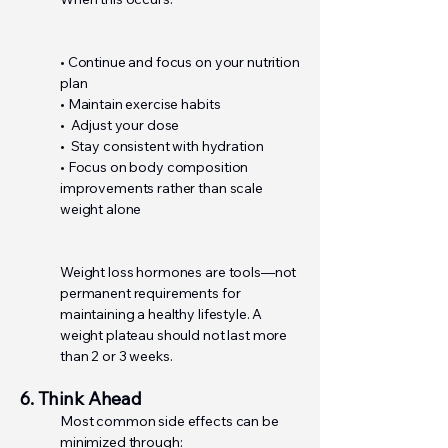
• Continue and focus on your nutrition
plan
• Maintain exercise habits
• Adjust your dose
• Stay consistent with hydration
• Focus on body composition
improvements rather than scale
weight alone
Weight loss hormones are tools—not
permanent requirements for
maintaining a healthy lifestyle. A
weight plateau should not last more
than 2 or 3 weeks.
6. Think Ahead
Most common side effects can be
minimized through: