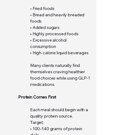
• Fried foods
• Bread and heavily breaded
foods
• Added sugars
• Highly processed foods
• Excessive alcohol
consumption
• High-calorie liquid beverages
Many clients naturally find
themselves craving healthier
food choices while using GLP-1
medications.
Protein Comes First
Each meal should begin with a
quality protein source.
Target:
• 100–140 grams of protein