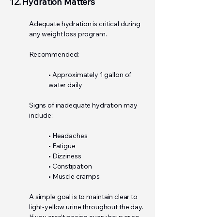
12. Hydration Matters
Adequate hydration is critical during
any weight loss program.
Recommended:
• Approximately 1 gallon of
water daily
Signs of inadequate hydration may
include:
• Headaches
• Fatigue
• Dizziness
• Constipation
• Muscle cramps
A simple goal is to maintain clear to
light-yellow urine throughout the day.