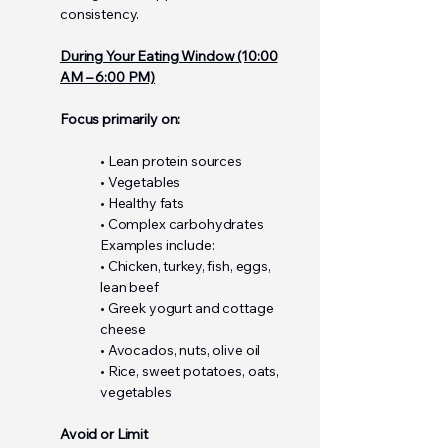
consistency.
During Your Eating Window (10:00
AM – 6:00 PM)
Focus primarily on:
• Lean protein sources
• Vegetables
• Healthy fats
• Complex carbohydrates
Examples include:
• Chicken, turkey, fish, eggs,
lean beef
• Greek yogurt and cottage
cheese
• Avocados, nuts, olive oil
• Rice, sweet potatoes, oats,
vegetables
Avoid or Limit