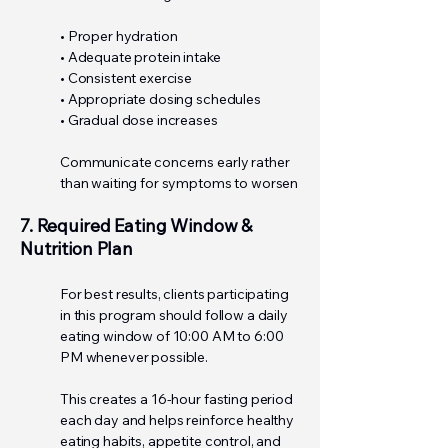
• Proper hydration
• Adequate protein intake
• Consistent exercise
• Appropriate dosing schedules
• Gradual dose increases
Communicate concerns early rather
than waiting for symptoms to worsen
7. Required Eating Window &
Nutrition Plan
For best results, clients participating
in this program should follow a daily
eating window of 10:00 AM to 6:00
PM whenever possible.
This creates a 16-hour fasting period
each day and helps reinforce healthy
eating habits, appetite control, and