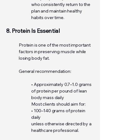
who consistently return to the
plan and maintain healthy
habits over time.
8. Protein Is Essential
Protein is one of the most important
factors in preserving muscle while
losing body fat.
General recommendation:
• Approximately 0.7–1.0 grams
of protein per pound of lean
body mass daily
Most clients should aim for:
• 100–140 grams of protein
daily
unless otherwise directed by a
healthcare professional.