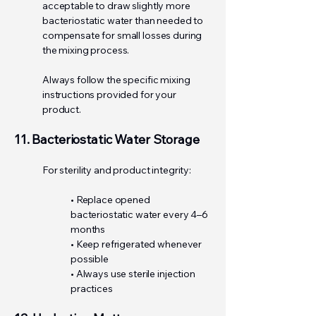
acceptable to draw slightly more
bacteriostatic water than needed to
compensate for small losses during
the mixing process.
Always follow the specific mixing
instructions provided for your
product.
11. Bacteriostatic Water Storage
For sterility and product integrity:
• Replace opened
bacteriostatic water every 4–6
months
• Keep refrigerated whenever
possible
• Always use sterile injection
practices