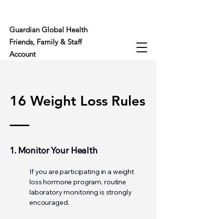
Guardian Global Health
Friends, Family & Staff
Account
16 Weight Loss Rules
1. Monitor Your Health
If you are participating in a weight
loss hormone program, routine
laboratory monitoring is strongly
encouraged.