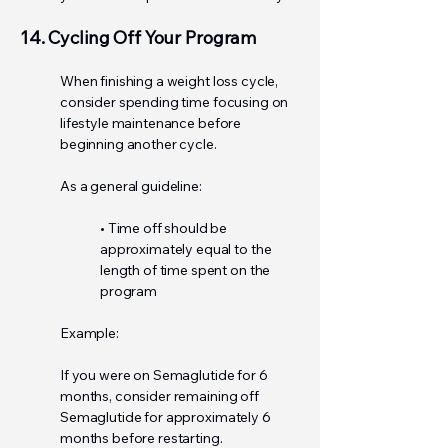
14. Cycling Off Your Program
When finishing a weight loss cycle,
consider spending time focusing on
lifestyle maintenance before
beginning another cycle.
As a general guideline:
• Time off should be
approximately equal to the
length of time spent on the
program
Example:
If you were on Semaglutide for 6
months, consider remaining off
Semaglutide for approximately 6
months before restarting.