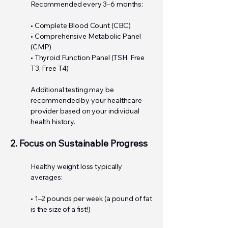
Recommended every 3–6 months:
• Complete Blood Count (CBC)
• Comprehensive Metabolic Panel
(CMP)
• Thyroid Function Panel (TSH, Free
T3, Free T4)
Additional testing may be
recommended by your healthcare
provider based on your individual
health history.
2. Focus on Sustainable Progress
Healthy weight loss typically
averages:
• 1–2 pounds per week (a pound of fat
is the size of a fist!)