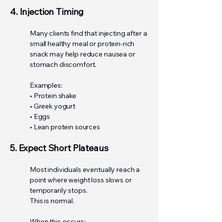
4. Injection Timing
Many clients find that injecting after a
small healthy meal or protein-rich
snack may help reduce nausea or
stomach discomfort.
Examples:
• Protein shake
• Greek yogurt
• Eggs
• Lean protein sources
5. Expect Short Plateaus
Most individuals eventually reach a
point where weight loss slows or
temporarily stops.
This is normal.
When this occurs: