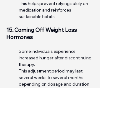
This helps prevent relying solely on
medication and reinforces
sustainable habits.
15. Coming Off Weight Loss
Hormones
Some individuals experience
increased hunger after discontinuing
therapy.
This adjustment period may last
several weeks to several months
depending on dosage and duration
of use.
To support maintenance:
• Continue prioritizing protein
• Stay active
• Maintain hydration
• Continue healthy eating