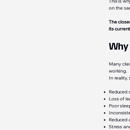
This is w
on the s
The close
its current
Why 
Many clie
working.
In reality
Reduced c
Loss of l
Poor sleep
Inconsiste
Reduced ac
Stress an