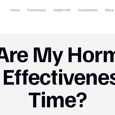
Home
Promotions
Health Info
Investments
More
Are My Hor
 Effectivene
Time?