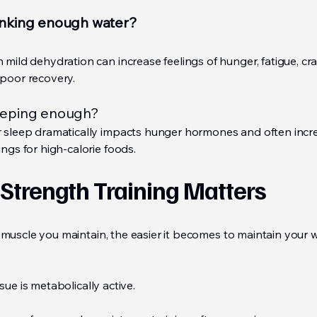
inking enough water?
 mild dehydration can increase feelings of hunger, fatigue, cra
poor recovery.
eeping enough?
 sleep dramatically impacts hunger hormones and often incr
ings for high-calorie foods.
Strength Training Matters
muscle you maintain, the easier it becomes to maintain your 
sue is metabolically active.