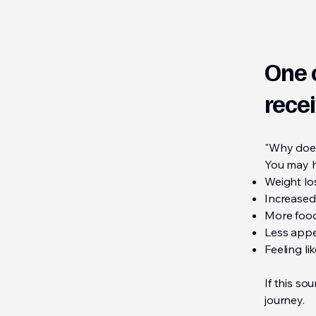
One 
recei
"Why does
You may h
Weight lo
Increased
More food
Less appe
Feeling l
If this so
journey.