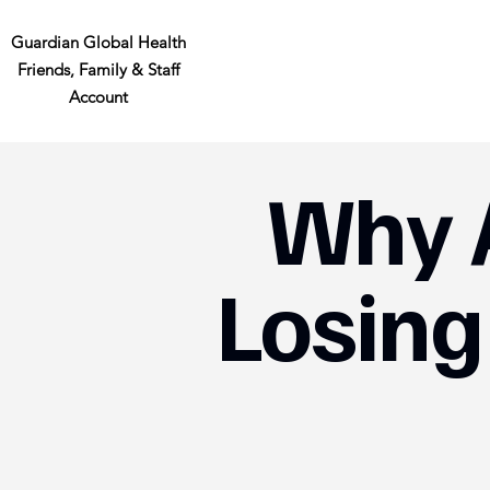
Guardian Global Health
Friends, Family & Staff
Account
Why 
Losing