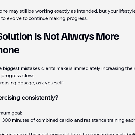
e may still be working exactly as intended, but your lifestyl
to evolve to continue making progress.
Solution Is Not Always More
mone
e biggest mistakes clients make is immediately increasing the
progress slows.
reasing dosage, ask yourself:
ercising consistently?
mum goal:
300 minutes of combined cardio and resistance training ea
cise is one of the most powerful tools for preserving metabol