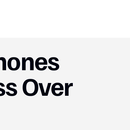
mones
ss Over