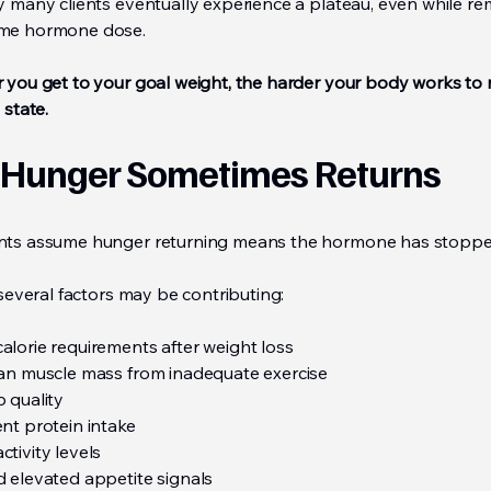
hy many clients eventually experience a plateau, even while re
ame hormone dose.
r you get to your goal weight, the harder your body works to 
 state.
Hunger Sometimes Returns
nts assume hunger returning means the hormone has stopp
, several factors may be contributing:
alorie requirements after weight loss
ean muscle mass from inadequate exercise
 quality
nt protein intake
tivity levels
d elevated appetite signals