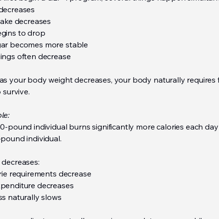
decreases
ntake decreases
gins to drop
gar becomes more stable
ings often decrease
as your body weight decreases, your body naturally requires 
o survive.
le:
0-pound individual burns significantly more calories each day
pound individual.
 decreases:
orie requirements decrease
penditure decreases
ss naturally slows