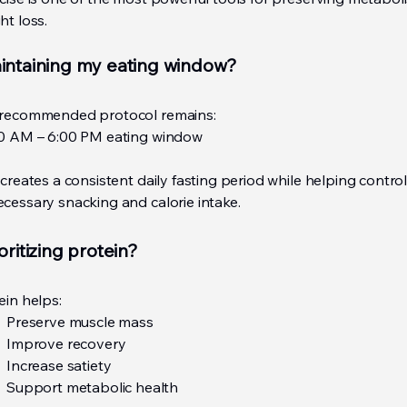
ht loss.
intaining my eating window?
recommended protocol remains:
0 AM – 6:00 PM eating window
 creates a consistent daily fasting period while helping contro
cessary snacking and calorie intake.
oritizing protein?
ein helps:
Preserve muscle mass
Improve recovery
Increase satiety
Support metabolic health