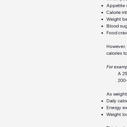
Appetite 
Calorie i
Weight be
Blood su
Food crav
However, 
calories t
For examp
A 25
200-
As weight
Daily cal
Energy ex
Weight lo