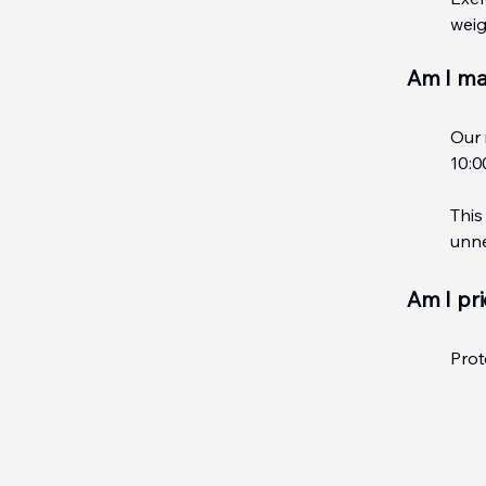
weig
Am I ma
Our 
10:0
This
unne
Am I pri
Prot