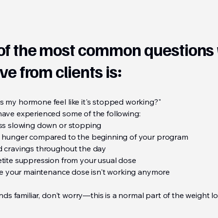
of the most common questions
ve from clients is:
 my hormone feel like it's stopped working?"
ave experienced some of the following:
ss slowing down or stopping
 hunger compared to the beginning of your program
 cravings throughout the day
tite suppression from your usual dose
ike your maintenance dose isn't working anymore
unds familiar, don't worry—this is a normal part of the weight l