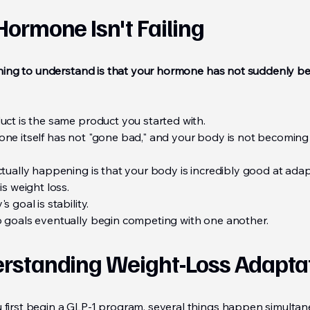
Hormone Isn't Failing
 thing to understand is that your hormone has not suddenly 
uct is the same product you started with.
ne itself has not "gone bad," and your body is not becomin
ctually happening is that your body is incredibly good at adap
is weight loss.
s goal is stability.
 goals eventually begin competing with one another.
rstanding Weight-Loss Adapta
first begin a GLP-1 program, several things happen simultan