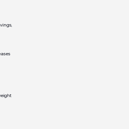
vings,
eases
weight