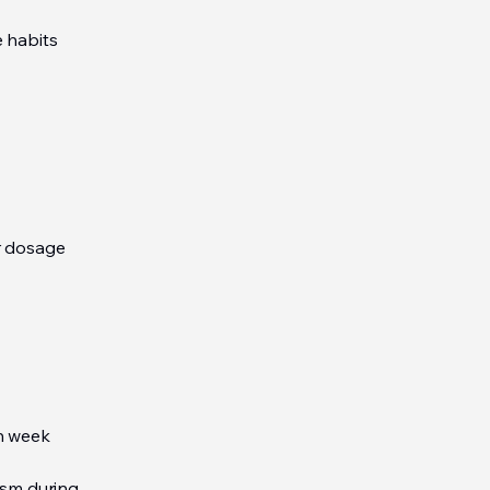
e habits
ir dosage
ch week
ism during