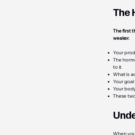
The 
The first
weaker.
Your prod
The hormo
to it.
What is a
Your goal 
Your body'
These two
Unde
When you 