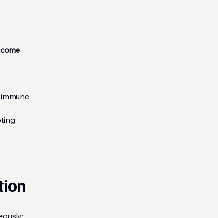
become
g immune
ting.
tion
eously: