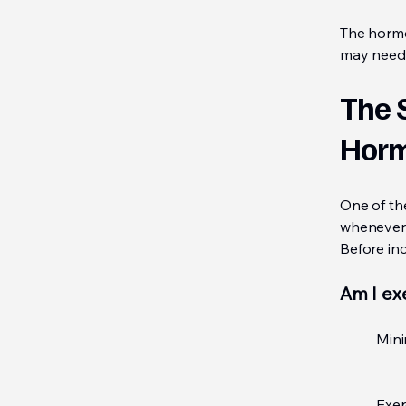
The hormon
may need 
The 
Hor
One of th
whenever 
Before inc
Am I ex
Mini
Exer