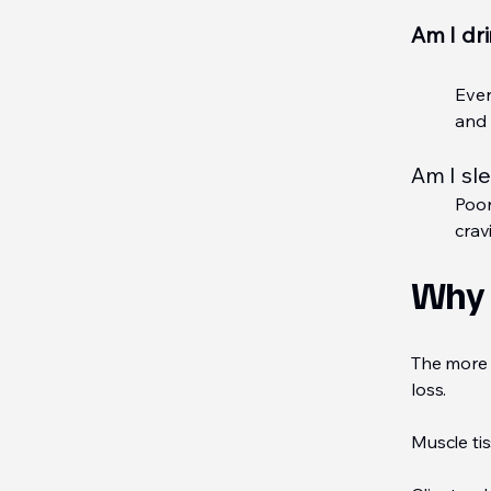
Am I dr
Even
and 
Am I sl
Poor
crav
Why 
The more 
loss.
Muscle tis