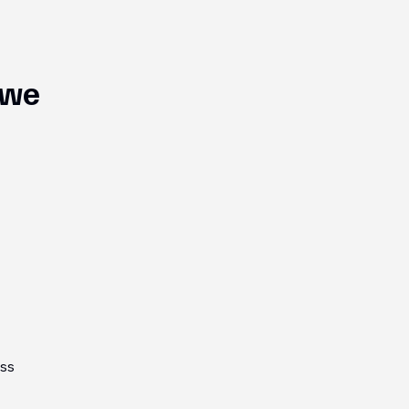
 we
oss