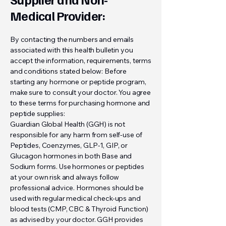
Medical Provider:
By contacting the numbers and emails
associated with this health bulletin you
accept the information, requirements, terms
and conditions stated below: Before
starting any hormone or peptide program,
make sure to consult your doctor. You agree
to these terms for purchasing hormone and
peptide supplies:
Guardian Global Health (GGH) is not
responsible for any harm from self-use of
Peptides, Coenzymes, GLP-1, GIP, or
Glucagon hormones in both Base and
Sodium forms. Use hormones or peptides
at your own risk and always follow
professional advice. Hormones should be
used with regular medical check-ups and
blood tests (CMP, CBC & Thyroid Function)
as advised by your doctor. GGH provides