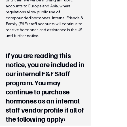
Until then, we will be moving all Public
accounts to Europe and Asia, where
regulations allow public use of
compounded hormones. Internal Friends &
Family (F&F) staff accounts will continue to
receive hormones and assistance in the US
until further notice.
If you are reading this
notice, you are included in
our internal F&F Staff
program. You may
continue to purchase
hormones as an internal
staff vendor profile if all of
the following apply: