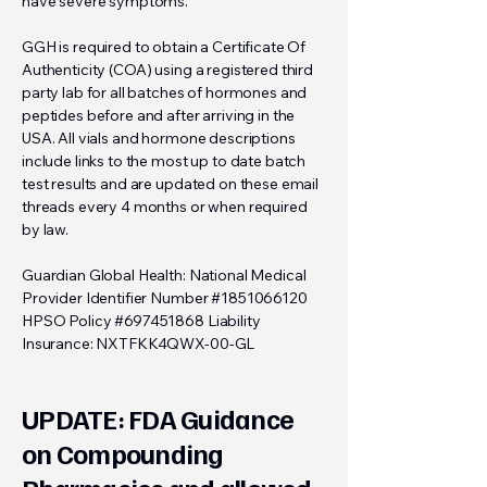
have severe symptoms.
GGH is required to obtain a Certificate Of
Authenticity (COA) using a registered third
party lab for all batches of hormones and
peptides before and after arriving in the
USA. All vials and hormone descriptions
include links to the most up to date batch
test results and are updated on these email
threads every 4 months or when required
by law.
Guardian Global Health: National Medical
Provider Identifier Number #1851066120
HPSO Policy #697451868 Liability
Insurance: NXTFKK4QWX-00-GL
UPDATE: FDA Guidance
on Compounding