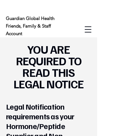
Guardian Global Health
Friends, Family & Staff
Account
YOU ARE
REQUIRED TO
READ THIS
LEGAL NOTICE
Legal Notification
requirements as your
Hormone/Peptide
Supplier and Non-