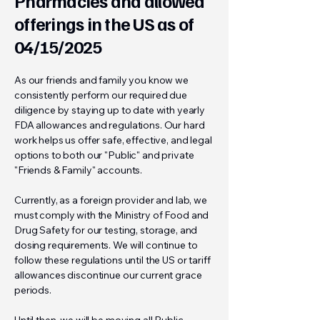
Pharmacies and allowed
offerings in the US as of
04/15/2025
As our friends and family you know we
consistently perform our required due
diligence by staying up to date with yearly
FDA allowances and regulations. Our hard
work helps us offer safe, effective, and legal
options to both our "Public" and private
"Friends & Family" accounts.
Currently, as a foreign provider and lab, we
must comply with the Ministry of Food and
Drug Safety for our testing, storage, and
dosing requirements. We will continue to
follow these regulations until the US or tariff
allowances discontinue our current grace
periods.