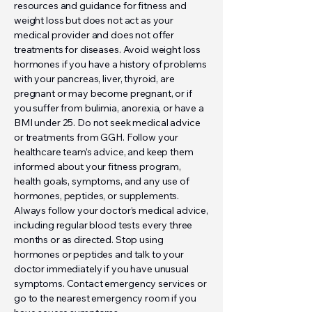
resources and guidance for fitness and
weight loss but does not act as your
medical provider and does not offer
treatments for diseases. Avoid weight loss
hormones if you have a history of problems
with your pancreas, liver, thyroid, are
pregnant or may become pregnant, or if
you suffer from bulimia, anorexia, or have a
BMI under 25. Do not seek medical advice
or treatments from GGH. Follow your
healthcare team’s advice, and keep them
informed about your fitness program,
health goals, symptoms, and any use of
hormones, peptides, or supplements.
Always follow your doctor’s medical advice,
including regular blood tests every three
months or as directed. Stop using
hormones or peptides and talk to your
doctor immediately if you have unusual
symptoms. Contact emergency services or
go to the nearest emergency room if you